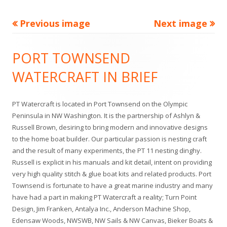
u
l
Previous image
Next image
l
Footer
PORT TOWNSEND
s
Content
WATERCRAFT IN BRIEF
i
z
PT Watercraft is located in Port Townsend on the Olympic
e
Peninsula in NW Washington. It is the partnership of Ashlyn &
Russell Brown, desiring to bring modern and innovative designs
to the home boat builder. Our particular passion is nesting craft
and the result of many experiments, the PT 11 nesting dinghy.
Russell is explicit in his manuals and kit detail, intent on providing
very high quality stitch & glue boat kits and related products. Port
Townsend is fortunate to have a great marine industry and many
have had a part in making PT Watercraft a reality; Turn Point
Design, Jim Franken, Antalya Inc., Anderson Machine Shop,
Edensaw Woods, NWSWB, NW Sails & NW Canvas, Bieker Boats &