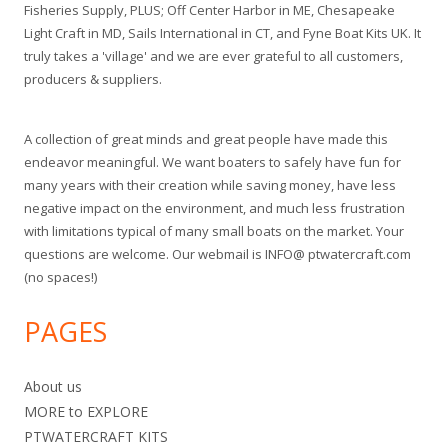
Fisheries Supply, PLUS; Off Center Harbor in ME, Chesapeake
Light Craft in MD, Sails International in CT, and Fyne Boat Kits UK. It
truly takes a 'village' and we are ever grateful to all customers,
producers & suppliers.
A collection of great minds and great people have made this
endeavor meaningful. We want boaters to safely have fun for
many years with their creation while saving money, have less
negative impact on the environment, and much less frustration
with limitations typical of many small boats on the market. Your
questions are welcome. Our webmail is INFO@ ptwatercraft.com
(no spaces!)
PAGES
About us
MORE to EXPLORE
PTWATERCRAFT KITS