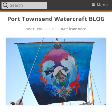
Search
Primary
Menu
for:
Menu
Skip
Port Townsend Watercraft BLOG
to
Visit PTWATERCRAFT.COM to learn more
content