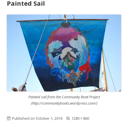
Painted Sail
Painted sail from the Community Boat Project
(http://communityboats.wordpress.com/)
Published on
October 1, 2014
F
1280 × 860