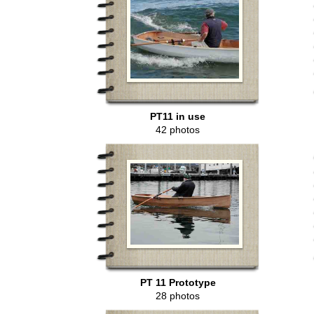
PT11 in use
42 photos
PT 11 Prototype
28 photos