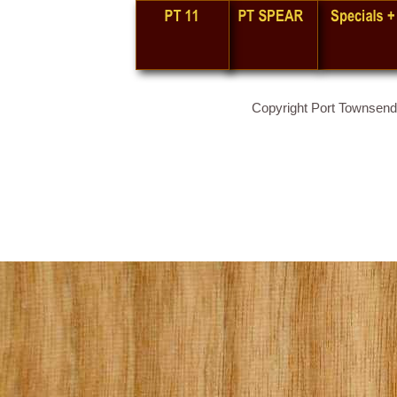
Copyright Port Townsend