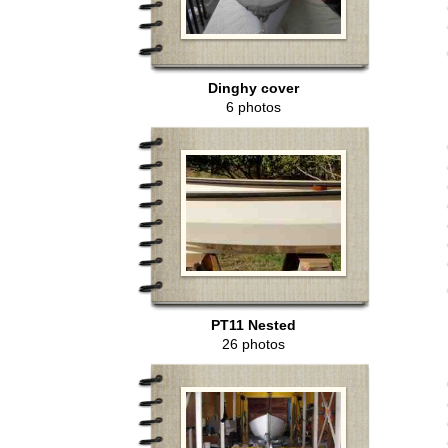
Dinghy cover
6 photos
PT11 Nested
26 photos