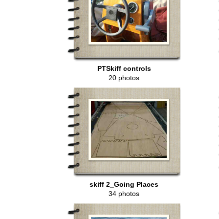
PTSkiff controls
20 photos
skiff 2_Going Places
34 photos