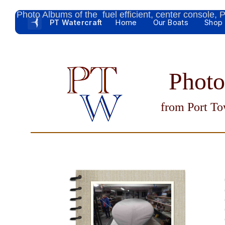
Photo Albums of the fuel efficient, center console,
PT Watercraft
Home
Our Boats
Shop
Phot
from Port To