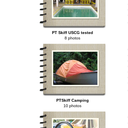
PT Skiff USCG tested
8 photos
PTSkiff Camping
10 photos