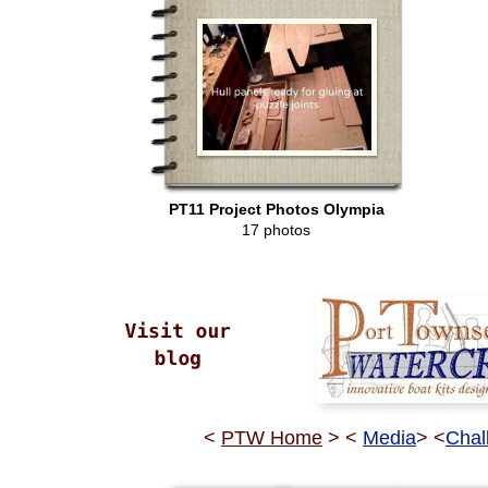
PT11 Project Photos Olympia
17 photos
<
PTW Home
> <
Media
> <
Chal