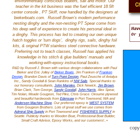
environmentally conscious boaters, sail and motor. Our
teacher in the kit business was the fuel efficient 18.5ft
center console , PT Skiff, now handled by the designers at
biekerboats.com. Russell Brown’s modern performance
nesting dinghy and the non-nesting PT Spear come from
Hav
his deep well of experience to create his personal ideal in
Or 
a dinghy. This process has led to creating our own unique
hatch toggles or ‘turn dogs’, dinghy rigs, sails, dinghy foil
kits, & original PTW stainless steel connective hardware.
Preferring not to teach classes, Russell has applied his
knowledge in his stitch & glue builders’ manuals and
working-with-epoxy instructional books.
R&D by Russell J. Brown with various design collaborations with Paul
Bieker and Eric Jolley of
Bieker Boats
, Jim Franken of
Franken
Design
, Brandon Davis of
Turn Point Design
, Paul Zeusche of Antalya
Inc., Sandy Goodall & Sean Rankins of
NW Sails
. Special thanks to
our honorary consultants,
John Marples
, Dick Newick,
Jim Brown
,
Brian Clark, Tom George,
Sandy Goodal
l,
John Harris
, Alex Spear,
Tim Nolan, Meade Gougeon, Ted Pike, Chris Grace. Okoume plywood
and beautiful hardwoods from
Edensaw
in Port Townsend, WA and
Andersen Machine Shop
. Our preferred epoxy is
WEST SYSTEM
from Gougeon Brothers. Lots of great stuff we use comes from
Admiral Ship Supply
in Port Townsend and
FISHERIES SUPPLY
in
Seattle. Publicity thanks to Wooden Boat, Professional Boat Builder,
Small Craft Advisor, Epoxy Works, and our customers!..+
copy