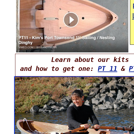
Learn about our kits
and how to get one:
PT 11
&
P