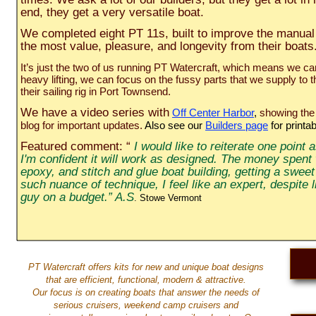
end, they get a very versatile boat.
We completed eight PT 11s, built to improve the manual a
the most value, pleasure, and longevity from their boat
It’s just the two of us running PT Watercraft, which means we c
heavy lifting, we can focus on the fussy parts that we supply to
their sailing rig in Port Townsend.
We have a video series with
Off Center Harbor
,
showing the 
blog for important updates.
Also see our
Builders page
for print
Featured comment: “
I would like to reiterate one point 
I'm confident it will work as designed. The money spent 
epoxy, and stitch and glue boat building, getting a swee
such nuance of technique, I feel like an expert, despite
guy on a budget.” A.S
. Stowe Vermont
PT Watercraft offers kits for new and unique boat designs
that are efficient, functional, modern & attractive.
Our focus is on creating boats that answer the needs of
serious cruisers, weekend camp cruisers and