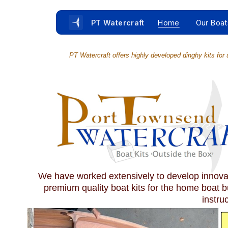
PT Watercraft
Home
Our Boat
PT Watercraft offers highly developed dinghy kits for u
We have worked extensively to develop innovati
premium quality boat kits for the home boat b
instru