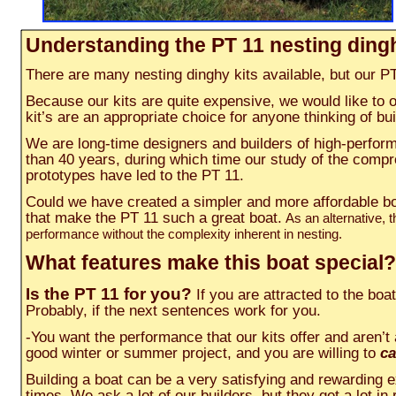
Understanding the PT 11 nesting ding
There are many nesting dinghy kits available, but our PT 1
Because our kits are quite expensive, we would like to 
kit’s are an appropriate choice for anyone thinking of b
We are long-time designers and builders of high-perfor
than 40 years, during which time our study of the comp
prototypes have led to the PT 11.
Could we have created a simpler and more affordable boa
that make the PT 11 such a great boat.
As an alternative,
performance without the complexity inherent in nesting.
What features make this boat special?
Is the PT 11 for you?
If you are attracted to the boa
Probably, if the next sentences work for you.
-You want the performance that our kits offer and aren’t a
good winter or summer project, and you are willing to
ca
Building a boat can be a very satisfying and rewarding 
times. We ask a lot of our builders, but they get a lot in