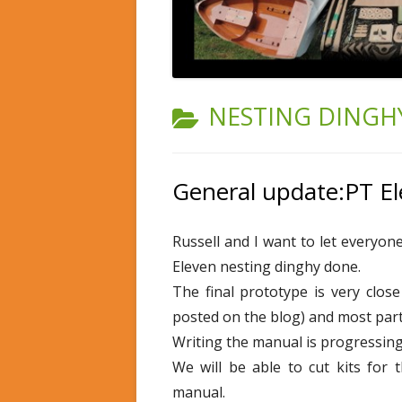
CATEGORY:
NESTING DINGHY
General update:PT E
Russell and I want to let everyo
Eleven nesting dinghy done.
The final prototype is very clos
posted on the blog) and most part
Writing the manual is progressing 
We will be able to cut kits for 
manual.