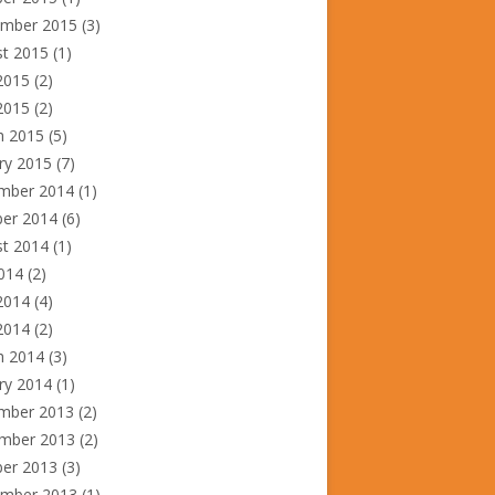
ember 2015
(3)
st 2015
(1)
2015
(2)
2015
(2)
h 2015
(5)
ry 2015
(7)
mber 2014
(1)
ber 2014
(6)
st 2014
(1)
2014
(2)
2014
(4)
 2014
(2)
h 2014
(3)
ry 2014
(1)
mber 2013
(2)
mber 2013
(2)
ber 2013
(3)
ember 2013
(1)