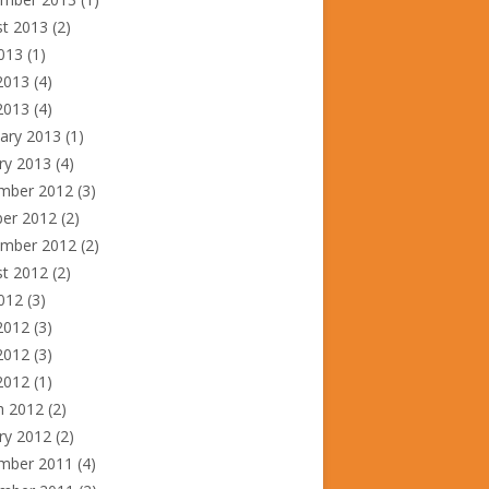
st 2013
(2)
2013
(1)
2013
(4)
 2013
(4)
ary 2013
(1)
ry 2013
(4)
mber 2012
(3)
ber 2012
(2)
ember 2012
(2)
st 2012
(2)
2012
(3)
2012
(3)
2012
(3)
 2012
(1)
h 2012
(2)
ry 2012
(2)
mber 2011
(4)