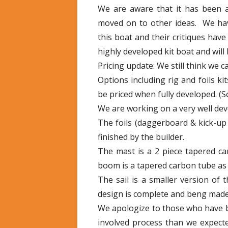
We are aware that it has been 
moved on to other ideas. We hav
this boat and their critiques hav
highly developed kit boat and will
Pricing update: We still think we ca
Options including rig and foils kit
be priced when fully developed. (
We are working on a very well deve
The foils (daggerboard & kick-u
finished by the builder.
The mast is a 2 piece tapered car
boom is a tapered carbon tube as 
The sail is a smaller version of 
design is complete and beng made l
We apologize to those who have b
involved process than we expecte