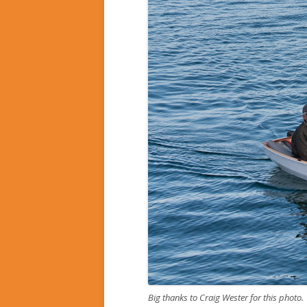
Big thanks to Craig Wester for this photo.