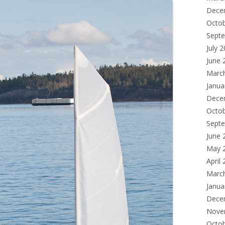
Dece
Octo
Sept
July 
June 
Marc
Janua
Dece
Octo
Sept
June 
May 
April
Marc
Janua
Dece
Nove
Octo