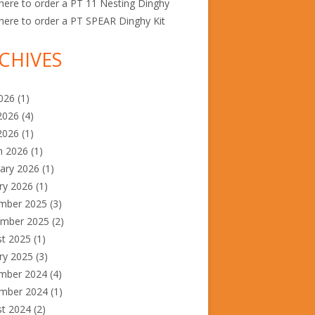
ere to order a PT 11 Nesting Dinghy
ere to order a PT SPEAR Dinghy Kit
CHIVES
2026
(1)
2026
(4)
2026
(1)
h 2026
(1)
ary 2026
(1)
ry 2026
(1)
mber 2025
(3)
ember 2025
(2)
st 2025
(1)
ry 2025
(3)
mber 2024
(4)
mber 2024
(1)
st 2024
(2)