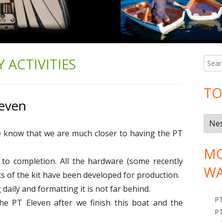
REAL PEOPLE IN THEIR WORKPLACES
 ACTIVITIES
S
Ma
e
Si
a
TO
r
leven
c
T
h
ne know that we are much closer to having the PT
o
f
o
p
MO
e to completion. All the hardware (some recently
r
i
WA
:
s of the kit have been developed for production.
c
daily and formatting it is not far behind.
s
P
the PT Eleven after we finish this boat and the
PT