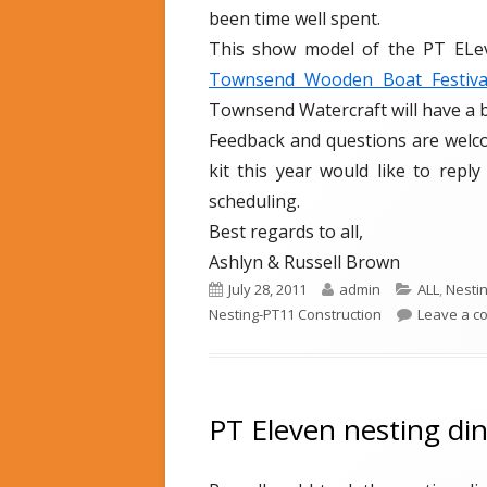
been time well spent.
This show model of the PT ELeve
Townsend Wooden Boat Festiv
Townsend Watercraft will have a
Feedback and questions are welco
kit this year would like to repl
scheduling.
Best regards to all,
Ashlyn & Russell Brown
P
July 28, 2011
A
admin
C
ALL
,
Nesti
Nesting-PT11 Construction
u
u
a
Leave a 
b
t
t
l
h
e
i
o
g
s
r
o
PT Eleven nesting din
h
r
e
i