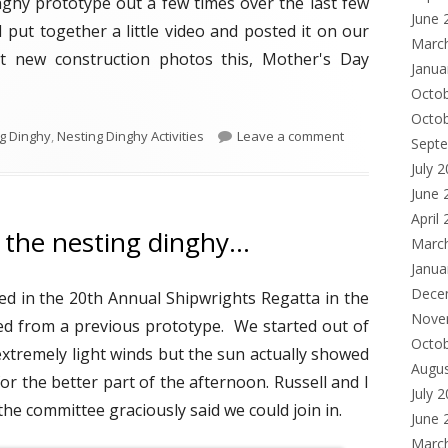
nghy prototype out a few times over the last few
d
June 
I put together a little video and posted it on our
o
Marc
st new construction photos this, Mother's Day
Janua
w
Octo
Octo
g Dinghy
,
Nesting Dinghy Activities
Leave a comment
Sept
July 
June 
April
n the nesting dinghy…
Marc
Janua
Dece
ned in the 20th Annual Shipwrights Regatta in the
Nove
ed from a previous prototype. We started out of
Octo
extremely light winds but the sun actually showed
Augu
or the better part of the afternoon. Russell and I
July 
he committee graciously said we could join in.
June 
Marc