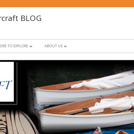
rcraft BLOG
ORE TO EXPLORE
ABOUT US
BOOKS!
PT ELEVEN Q & A
RUSSELL & ASHLYN BROWN
EPOXY BASICS
FOR BUILDERS & FRIENDS
PT SKIFF Q & A
ON DESIGN
SCARFING BASICS BY RUSSELL BROWN
PRINTABLES
PROJECT CHEERS
VIDEOS
BOOKS FOR THE YOUNG AND YOUNG
AT HEART
RECOMMENDED BOOKS BY FRIENDS
MARITIME TRADES; SNAPSHOTS OF