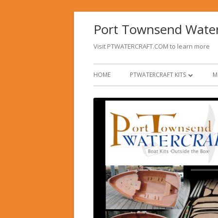
Skip
Port Townsend Wate
to
content
Visit PTWATERCRAFT.COM to learn more
Primary
HOME
PTWATERCRAFT KITS
M
Menu
PT 11 NESTING DINGHY
PT SPEAR
OPTIONS FOR DINGHIES