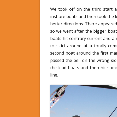
We took off on the third start a
inshore boats and then took the l
better directions. There appeared
so we went after the bigger boat
boats hit contrary current and a
to skirt around at a totally co
second boat around the first ma
passed the bell on the wrong si
the lead boats and then hit some
line.