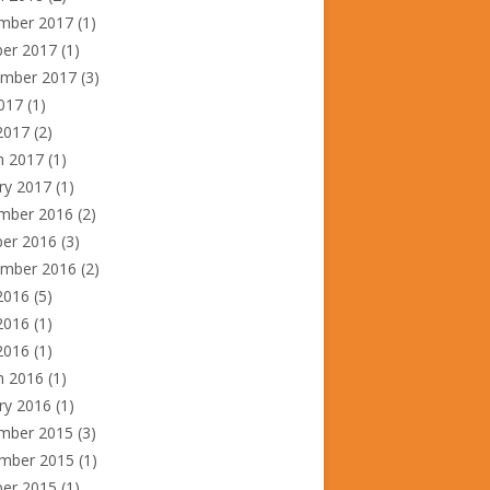
mber 2017
(1)
ber 2017
(1)
ember 2017
(3)
2017
(1)
2017
(2)
h 2017
(1)
ry 2017
(1)
mber 2016
(2)
ber 2016
(3)
ember 2016
(2)
2016
(5)
2016
(1)
 2016
(1)
h 2016
(1)
ry 2016
(1)
mber 2015
(3)
mber 2015
(1)
ber 2015
(1)