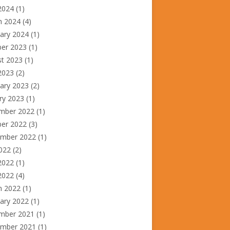
2024
(1)
h 2024
(4)
ary 2024
(1)
ber 2023
(1)
st 2023
(1)
2023
(2)
ary 2023
(2)
ry 2023
(1)
mber 2022
(1)
ber 2022
(3)
ember 2022
(1)
2022
(2)
2022
(1)
 2022
(4)
h 2022
(1)
ary 2022
(1)
mber 2021
(1)
ember 2021
(1)