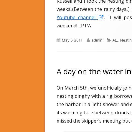
Russell and I took the nesting di
d
e
o
s
weeks..(Between the rainy days..) 
n
Youtube channel
O
. I will po
weekend! ...PTW
p
e
P
May 6, 2011
A
admin
C
ALL
,
Nestin
n
u
u
a
s
b
t
t
i
l
h
e
n
i
o
g
A day on the water i
s
r
o
a
h
r
n
On March 5th, we unofficially joi
e
i
e
d
e
nesting dinghy with a rig borrow
w
o
s
the harbor in a light shower and 
w
n
its warming face between clouds f
i
missed the skipper’s meeting but t
n