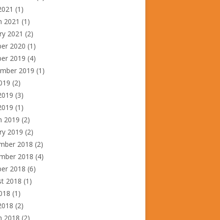
2021
(1)
h 2021
(1)
ry 2021
(2)
ber 2020
(1)
ber 2019
(4)
ember 2019
(1)
2019
(2)
2019
(3)
 2019
(1)
h 2019
(2)
ry 2019
(2)
mber 2018
(2)
mber 2018
(4)
ber 2018
(6)
st 2018
(1)
2018
(1)
2018
(2)
h 2018
(2)