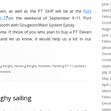
June 
Marc
n, as well as the PT SKiff will be at the
Port
Febru
al
O
on the weekend of September 9-11. Port
Octo
 booth with Gougeon/West System Epoxy.
p
Augu
me. If those of you who plan to buy a PT Eleven
e
June 
y and let us know, it would help us a lot in our
n
Febru
s
Janua
i
Dece
n
Octo
ng Dinghy
,
Nesting Dinghy Activities
,
Nesting-PT 11 updates
,
Sept
a
comment
July 
n
May 
e
April
w
Marc
w
ghy sailing
Febru
i
Dece
n
Sept