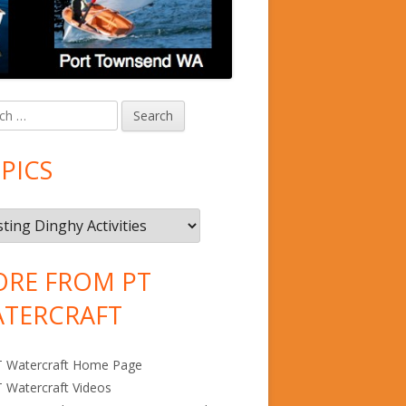
in
debar
PICS
RE FROM PT
TERCRAFT
T Watercraft Home Page
 Watercraft Videos