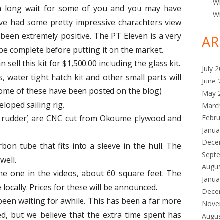
Wh
a long wait for some of you and you may have
Wh
e had some pretty impressive charachters view
e been extremely positive. The PT Eleven is a very
AR
 be complete before putting it on the market.
n sell this kit for $1,500.00 including the glass kit.
July 
s, water tight hatch kit and other small parts will
June 
Some of these have been posted on the blog)
May 
loped sailing rig.
Marc
p rudder) are CNC cut from Okoume plywood and
Febru
Janua
Dece
bon tube that fits into a sleeve in the hull. The
Sept
well.
Augu
the one in the videos, about 60 square feet. The
Janua
ocally. Prices for these will be announced.
Dece
een waiting for awhile. This has been a far more
Nove
d, but we believe that the extra time spent has
Augu