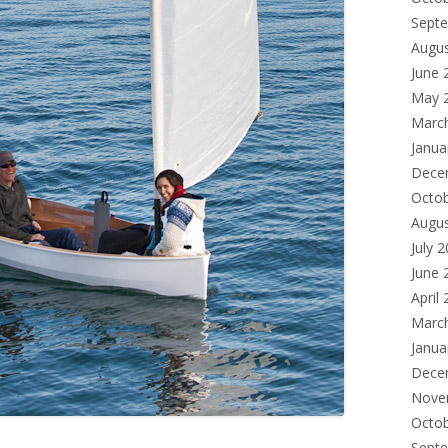
Sept
Augu
June 
May 
Marc
Janua
Dece
Octo
Augu
July 
June 
April
Marc
Janua
Dece
Nove
Octo
Sept