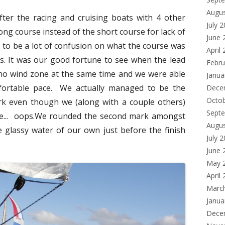
Augu
fter the racing and cruising boats with 4 other
July 
ong course instead of the short course for lack of
June 
 to be a lot of confusion on what the course was
April
s. It was our good fortune to see when the lead
Febru
 no wind zone at the same time and we were able
Janua
mfortable pace. We actually managed to be the
Dece
Octo
rk even though we (along with a couple others)
Sept
de... oops.We rounded the second mark amongst
Augu
 glassy water of our own just before the finish
July 
June 
May 
April
Marc
Janua
Dece