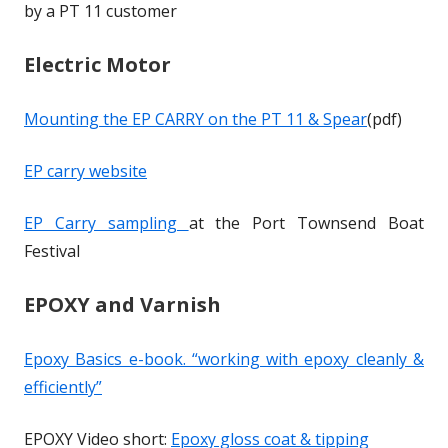
by a PT 11 customer
p
p
n
n
e
e
s
s
Electric Motor
n
n
i
i
s
s
n
n
Mounting the EP CARRY on the PT 11 & Spear
(pdf)
i
i
a
a
n
n
n
n
EP carry website
a
a
e
e
n
n
w
w
EP Carry sampling
at the Port Townsend Boat
e
e
w
w
Festival
w
w
i
i
w
w
n
n
EPOXY and Varnish
i
i
d
d
n
n
o
o
Epoxy Basics e-book. “working with epoxy cleanly &
d
d
w
w
efficiently”
o
o
w
w
EPOXY Video short:
Epoxy gloss coat & tipping