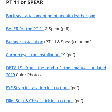
PT 11 or SPEAR
s
s
i
i
Back seat attachment point and 4th leather pad
n
n
a
a
BALER for the PT 11
& Spear (pdf)
n
n
e
e
Bumper installation
(PT 11 & Spear)color .pdf
w
w
w
w
Carbon eyestrap installation
O
O
(pdf)
i
i
p
p
n
n
DETAILS from the end of the manual updated
e
e
d
d
2019
Color Photos
n
n
o
o
s
s
w
w
EYE Strap installation instructions
(pdf)
i
i
n
n
Fillet Stick & Chisel stick instructions
(pdf)
a
a
n
n