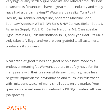
very high quality stitch & glue boat kits and related products. Port
Townsend is fortunate to have a great marine industry and many
have had a part in making PT Watercraft a reality; Turn Point
Design, Jim Franken, Antalya Inc., Anderson Machine Shop,
Edensaw Woods, NWSWB, NW Sails & NW Canvas, Bieker Boats &
Fisheries Supply, PLUS; Off Center Harbor in ME, Chesapeake
Light Craft in MD, Sails International in CT, and Fyne Boat Kits UK. It
truly takes a 'village' and we are ever grateful to all customers,
producers & suppliers.
A collection of great minds and great people have made this
endeavor meaningful. We want boaters to safely have fun for
many years with their creation while saving money, have less
negative impact on the environment, and much less frustration
with limitations typical of many small boats on the market. Your
questions are welcome. Our webmail is INFO@ ptwatercraft.com
(no spaces!)
PAGES