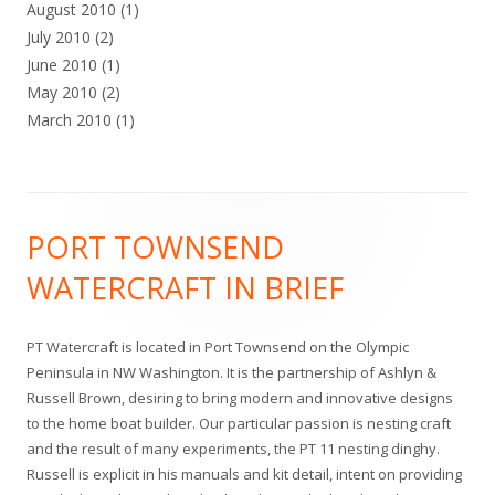
August 2010
(1)
July 2010
(2)
June 2010
(1)
May 2010
(2)
March 2010
(1)
Footer
PORT TOWNSEND
Content
WATERCRAFT IN BRIEF
PT Watercraft is located in Port Townsend on the Olympic
Peninsula in NW Washington. It is the partnership of Ashlyn &
Russell Brown, desiring to bring modern and innovative designs
to the home boat builder. Our particular passion is nesting craft
and the result of many experiments, the PT 11 nesting dinghy.
Russell is explicit in his manuals and kit detail, intent on providing