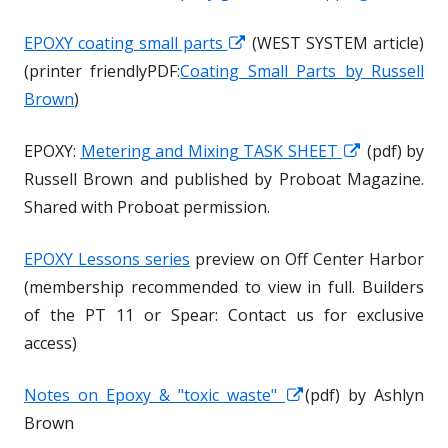
EPOXY coating small parts
O
O
(WEST SYSTEM article)
(printer friendlyPDF:
Coating Small Parts by Russell
p
p
Brown
)
e
e
n
n
EPOXY:
Metering and Mixing TASK SHEET
O
O
(pdf) by
s
s
Russell Brown and published by Proboat Magazine.
p
p
i
i
Shared with Proboat permission.
e
e
n
n
n
n
a
a
EPOXY Lessons series
preview on Off Center Harbor
s
s
n
n
(membership recommended to view in full. Builders
i
i
e
e
of the PT 11 or Spear: Contact us for exclusive
n
n
w
w
access)
a
a
w
w
n
n
i
i
Notes on Epoxy & "toxic waste"
O
O
(pdf) by Ashlyn
e
e
n
n
Brown
p
p
w
w
d
d