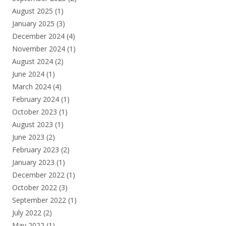
August 2025
(1)
January 2025
(3)
December 2024
(4)
November 2024
(1)
August 2024
(2)
June 2024
(1)
March 2024
(4)
February 2024
(1)
October 2023
(1)
August 2023
(1)
June 2023
(2)
February 2023
(2)
January 2023
(1)
December 2022
(1)
October 2022
(3)
September 2022
(1)
July 2022
(2)
May 2022
(1)