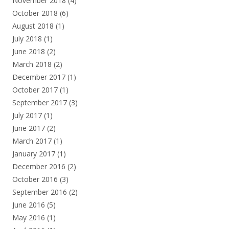
November 2018
(4)
October 2018
(6)
August 2018
(1)
July 2018
(1)
June 2018
(2)
March 2018
(2)
December 2017
(1)
October 2017
(1)
September 2017
(3)
July 2017
(1)
June 2017
(2)
March 2017
(1)
January 2017
(1)
December 2016
(2)
October 2016
(3)
September 2016
(2)
June 2016
(5)
May 2016
(1)