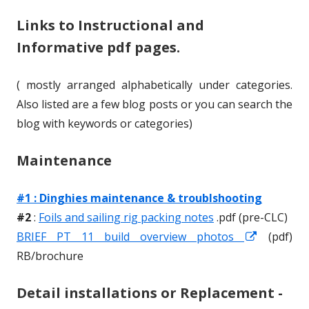
Links to Instructional and
h
l
Informative pdf pages.
o
i
r
s
( mostly arranged alphabetically under categories.
h
Also listed are a few blog posts or you can search the
blog with keywords or categories)
e
d
Maintenance
o
#1 : Dinghies maintenance & troublshooting
n
#2
:
Foils and sailing rig packing notes
.pdf (pre-CLC)
BRIEF PT 11 build overview photos
O
O
(pdf)
RB/brochure
p
p
e
e
Detail installations or Replacement -
n
n