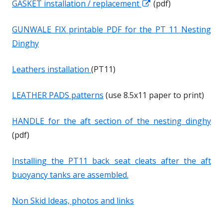
GASKET installation / replacement
O
O
(pdf)
e
e
p
p
w
w
GUNWALE FIX printable PDF for the PT 11 Nesting
e
e
w
w
Dinghy
n
n
i
i
s
s
n
n
Leathers installation
(PT11)
i
i
d
d
n
n
LEATHER PADS patterns
(use 8.5x11 paper to print)
o
o
a
a
w
w
n
n
HANDLE for the aft section of the nesting dinghy
e
e
(pdf)
w
w
w
w
Installing the PT11 back seat cleats
after
the aft
i
i
buoyancy tanks are assembled.
n
n
d
d
Non Skid Ideas, photos and links
o
o