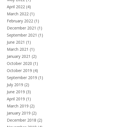
April 2022
(4)
March 2022
(1)
February 2022
(1)
December 2021
(1)
September 2021
(1)
June 2021
(1)
March 2021
(1)
January 2021
(2)
October 2020
(1)
October 2019
(4)
September 2019
(1)
July 2019
(2)
June 2019
(3)
April 2019
(1)
March 2019
(2)
January 2019
(2)
December 2018
(2)