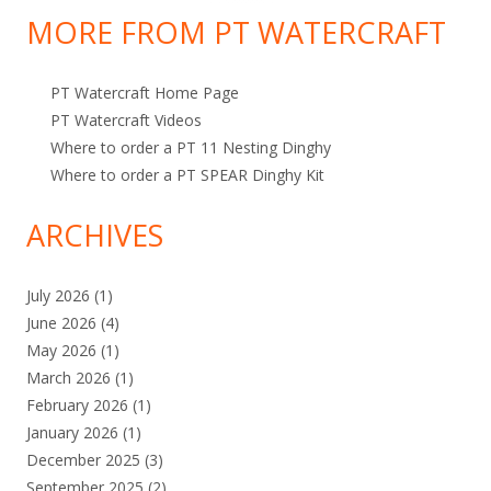
o
p
MORE FROM PT WATERCRAFT
r
i
:
c
PT Watercraft Home Page
s
PT Watercraft Videos
Where to order a PT 11 Nesting Dinghy
Where to order a PT SPEAR Dinghy Kit
ARCHIVES
July 2026
(1)
June 2026
(4)
May 2026
(1)
March 2026
(1)
February 2026
(1)
January 2026
(1)
December 2025
(3)
September 2025
(2)