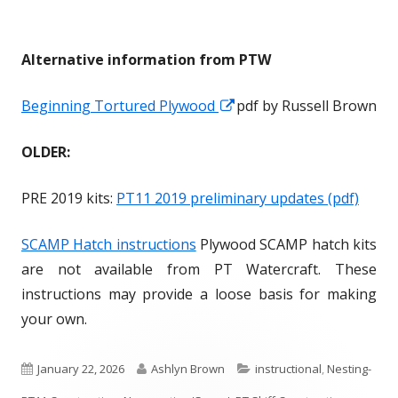
w
w
n
n
w
w
d
d
i
i
o
o
Alternative information from PTW
n
n
w
w
d
d
Beginning Tortured Plywood
O
O
pdf by Russell Brown
o
o
p
p
OLDER:
w
w
e
e
n
n
PRE 2019 kits:
PT11 2019 preliminary updates (pdf)
s
s
i
i
SCAMP Hatch instructions
Plywood SCAMP hatch kits
n
n
are not available from PT Watercraft. These
a
a
instructions may provide a loose basis for making
n
n
your own.
e
e
w
w
P
January 22, 2026
A
Ashlyn Brown
C
instructional
,
Nesting-
w
w