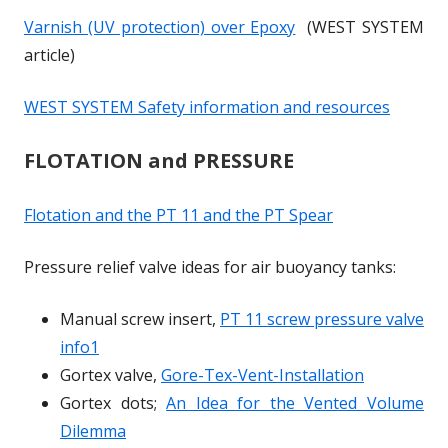
e
e
w
w
o
o
Varnish (UV protection) over Epoxy
(WEST SYSTEM
n
n
i
i
w
w
article)
s
s
n
n
i
i
d
d
WEST SYSTEM Safety information and resources
n
n
o
o
a
a
w
w
FLOTATION and PRESSURE
n
n
e
e
Flotation and the PT 11 and the PT Spear
w
w
w
w
Pressure relief valve ideas for air buoyancy tanks:
i
i
n
n
Manual screw insert,
PT 11 screw pressure valve
d
d
info1
o
o
Gortex valve,
Gore-Tex-Vent-Installation
w
w
Gortex dots;
An Idea for the Vented Volume
Dilemma