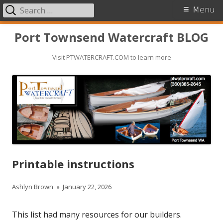
Search
Primary
Menu
for:
Menu
Skip
Port Townsend Watercraft BLOG
to
Visit PTWATERCRAFT.COM to learn more
content
Printable instructions
A
Ashlyn Brown
P
January 22, 2026
u
u
This list had many resources for our builders.
t
b