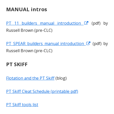
MANUAL intros
PT 11 builders manual introduction
O
O
(pdf) by
Russell Brown (pre-CLC)
p
p
e
e
PT SPEAR builders manual introduction
O
O
(pdf) by
n
n
Russell Brown (pre-CLC)
p
p
s
s
e
e
i
i
PT SKIFF
n
n
n
n
s
s
a
a
Flotation and the PT Skiff
(blog)
i
i
n
n
n
n
e
e
PT Skiff Cleat Schedule (printable pdf)
a
a
w
w
n
n
w
w
PT Skiff tools list
e
e
i
i