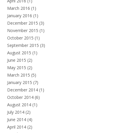
April 2016
(1)
March 2016
(1)
January 2016
(1)
December 2015
(3)
November 2015
(1)
October 2015
(1)
September 2015
(3)
August 2015
(1)
June 2015
(2)
May 2015
(2)
March 2015
(5)
January 2015
(7)
December 2014
(1)
October 2014
(6)
August 2014
(1)
July 2014
(2)
June 2014
(4)
April 2014
(2)