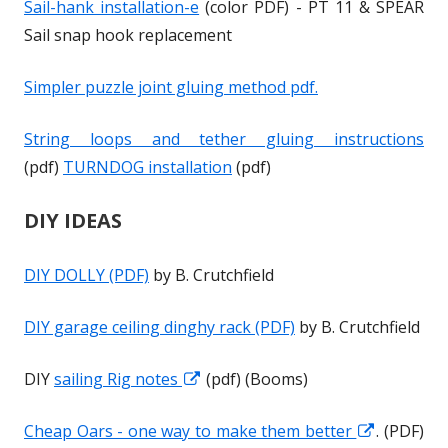
Sail-hank installation-e
(color PDF) - PT 11 & SPEAR
w
w
Sail snap hook replacement
Simpler puzzle joint gluing method pdf.
String loops and tether gluing instructions
(pdf)
TURNDOG installation
(pdf)
DIY IDEAS
DIY DOLLY (PDF)
by B. Crutchfield
DIY garage ceiling dinghy rack (PDF)
by B. Crutchfield
DIY
sailing Rig notes
O
O
(pdf) (Booms)
p
p
Cheap Oars - one way to make them better
O
O
. (PDF)
e
e