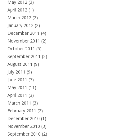
May 2012
(3)
April 2012
(1)
March 2012
(2)
January 2012
(2)
December 2011
(4)
November 2011
(2)
October 2011
(5)
September 2011
(2)
August 2011
(9)
July 2011
(9)
June 2011
(7)
May 2011
(11)
April 2011
(3)
March 2011
(3)
February 2011
(2)
December 2010
(1)
November 2010
(3)
September 2010
(2)