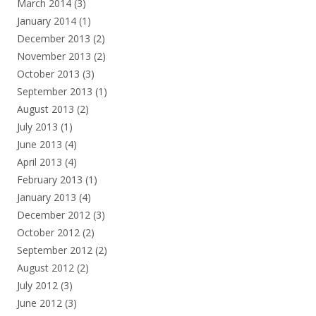
March 2014
(3)
January 2014
(1)
December 2013
(2)
November 2013
(2)
October 2013
(3)
September 2013
(1)
August 2013
(2)
July 2013
(1)
June 2013
(4)
April 2013
(4)
February 2013
(1)
January 2013
(4)
December 2012
(3)
October 2012
(2)
September 2012
(2)
August 2012
(2)
July 2012
(3)
June 2012
(3)