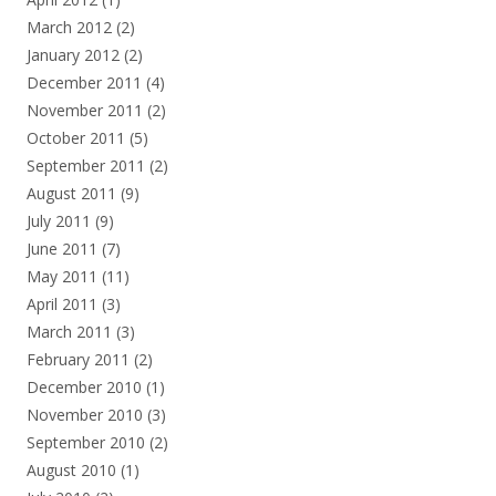
March 2012
(2)
January 2012
(2)
December 2011
(4)
November 2011
(2)
October 2011
(5)
September 2011
(2)
August 2011
(9)
July 2011
(9)
June 2011
(7)
May 2011
(11)
April 2011
(3)
March 2011
(3)
February 2011
(2)
December 2010
(1)
November 2010
(3)
September 2010
(2)
August 2010
(1)