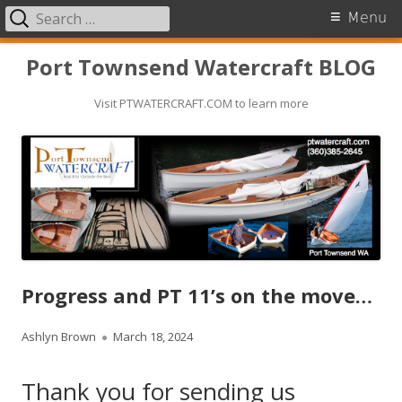
Search
Primary
Menu
for:
Menu
Skip
Port Townsend Watercraft BLOG
to
Visit PTWATERCRAFT.COM to learn more
content
Progress and PT 11’s on the move…
A
Ashlyn Brown
P
March 18, 2024
u
u
Thank you for sending us
t
b