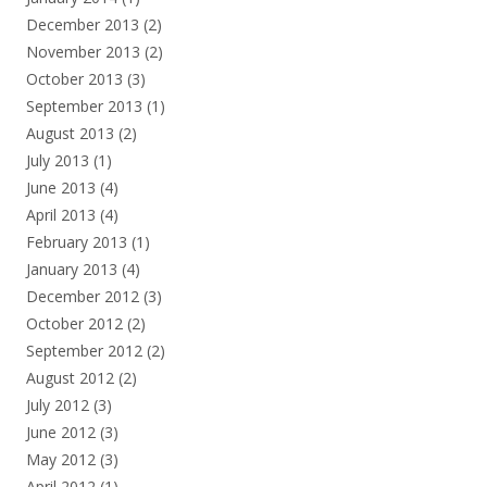
December 2013
(2)
November 2013
(2)
October 2013
(3)
September 2013
(1)
August 2013
(2)
July 2013
(1)
June 2013
(4)
April 2013
(4)
February 2013
(1)
January 2013
(4)
December 2012
(3)
October 2012
(2)
September 2012
(2)
August 2012
(2)
July 2012
(3)
June 2012
(3)
May 2012
(3)
April 2012
(1)