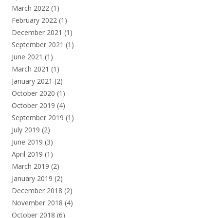
March 2022
(1)
February 2022
(1)
December 2021
(1)
September 2021
(1)
June 2021
(1)
March 2021
(1)
January 2021
(2)
October 2020
(1)
October 2019
(4)
September 2019
(1)
July 2019
(2)
June 2019
(3)
April 2019
(1)
March 2019
(2)
January 2019
(2)
December 2018
(2)
November 2018
(4)
October 2018
(6)