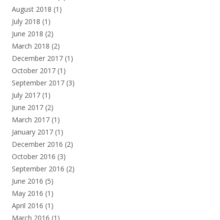
August 2018
(1)
July 2018
(1)
June 2018
(2)
March 2018
(2)
December 2017
(1)
October 2017
(1)
September 2017
(3)
July 2017
(1)
June 2017
(2)
March 2017
(1)
January 2017
(1)
December 2016
(2)
October 2016
(3)
September 2016
(2)
June 2016
(5)
May 2016
(1)
April 2016
(1)
March 2016
(1)