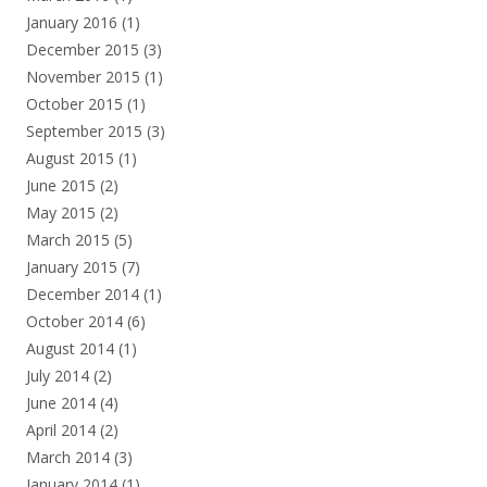
January 2016
(1)
December 2015
(3)
November 2015
(1)
October 2015
(1)
September 2015
(3)
August 2015
(1)
June 2015
(2)
May 2015
(2)
March 2015
(5)
January 2015
(7)
December 2014
(1)
October 2014
(6)
August 2014
(1)
July 2014
(2)
June 2014
(4)
April 2014
(2)
March 2014
(3)
January 2014
(1)