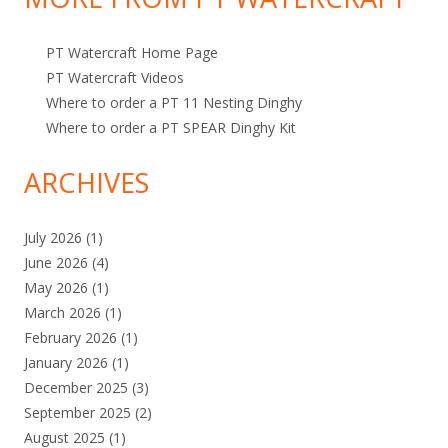
r
i
:
c
PT Watercraft Home Page
s
PT Watercraft Videos
Where to order a PT 11 Nesting Dinghy
Where to order a PT SPEAR Dinghy Kit
ARCHIVES
July 2026
(1)
June 2026
(4)
May 2026
(1)
March 2026
(1)
February 2026
(1)
January 2026
(1)
December 2025
(3)
September 2025
(2)
August 2025
(1)