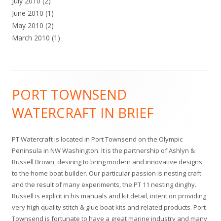
July 2010
(2)
June 2010
(1)
May 2010
(2)
March 2010
(1)
Footer
PORT TOWNSEND
Content
WATERCRAFT IN BRIEF
PT Watercraft is located in Port Townsend on the Olympic
Peninsula in NW Washington. It is the partnership of Ashlyn &
Russell Brown, desiring to bring modern and innovative designs
to the home boat builder. Our particular passion is nesting craft
and the result of many experiments, the PT 11 nesting dinghy.
Russell is explicit in his manuals and kit detail, intent on providing
very high quality stitch & glue boat kits and related products. Port
Townsend is fortunate to have a great marine industry and many