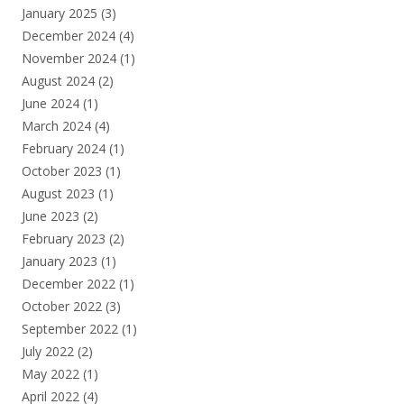
January 2025
(3)
December 2024
(4)
November 2024
(1)
August 2024
(2)
June 2024
(1)
March 2024
(4)
February 2024
(1)
October 2023
(1)
August 2023
(1)
June 2023
(2)
February 2023
(2)
January 2023
(1)
December 2022
(1)
October 2022
(3)
September 2022
(1)
July 2022
(2)
May 2022
(1)
April 2022
(4)