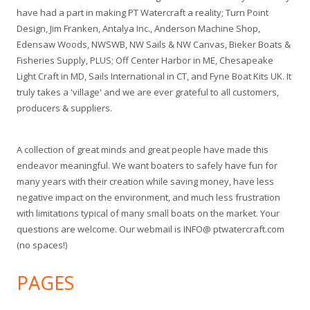
have had a part in making PT Watercraft a reality; Turn Point
Design, Jim Franken, Antalya Inc., Anderson Machine Shop,
Edensaw Woods, NWSWB, NW Sails & NW Canvas, Bieker Boats &
Fisheries Supply, PLUS; Off Center Harbor in ME, Chesapeake
Light Craft in MD, Sails International in CT, and Fyne Boat Kits UK. It
truly takes a 'village' and we are ever grateful to all customers,
producers & suppliers.
A collection of great minds and great people have made this
endeavor meaningful. We want boaters to safely have fun for
many years with their creation while saving money, have less
negative impact on the environment, and much less frustration
with limitations typical of many small boats on the market. Your
questions are welcome. Our webmail is INFO@ ptwatercraft.com
(no spaces!)
PAGES