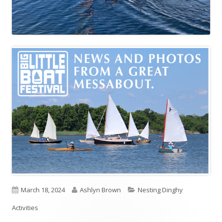
P
March 18, 2024
A
Ashlyn Brown
C
Nesting Dinghy
Activities
u
u
a