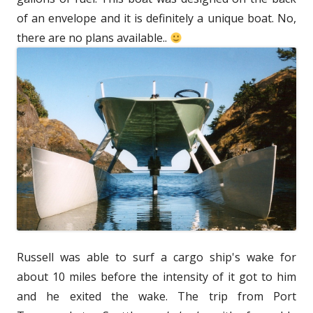
of an envelope and it is definitely a unique boat. No,
there are no plans available..
Russell was able to surf a cargo ship's wake for
about 10 miles before the intensity of it got to him
and he exited the wake. The trip from Port