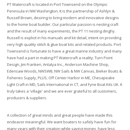
PT Watercraft is located in Port Townsend on the Olympic
Peninsula in NW Washington. It is the partnership of Ashlyn &
Russell Brown, desiring to bring modern and innovative designs
to the home boat builder. Our particular passion is nesting craft
and the result of many experiments, the PT 11 nesting dinghy.
Russell is explicit in his manuals and kit detail, intent on providing
very high quality stitch & glue boat kits and related products. Port
Townsend is fortunate to have a great marine industry and many
have had a part in making PT Watercraft a reality; Turn Point
Design, Jim Franken, Antalya Inc., Anderson Machine Shop,
Edensaw Woods, NWSWB, NW Sails & NW Canvas, Bieker Boats &
Fisheries Supply, PLUS; Off Center Harbor in ME, Chesapeake
Light Craft in MD, Sails International in CT, and Fyne Boat Kits UK. It
truly takes a 'village' and we are ever grateful to all customers,
producers & suppliers.
A collection of great minds and great people have made this
endeavor meaningful. We want boaters to safely have fun for
many years with their creation while saving money, have less