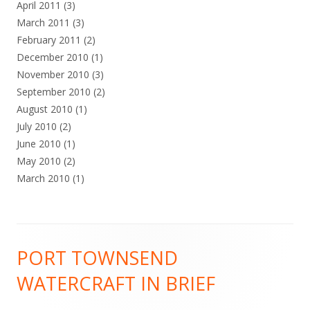
April 2011
(3)
March 2011
(3)
February 2011
(2)
December 2010
(1)
November 2010
(3)
September 2010
(2)
August 2010
(1)
July 2010
(2)
June 2010
(1)
May 2010
(2)
March 2010
(1)
Footer
PORT TOWNSEND
Content
WATERCRAFT IN BRIEF