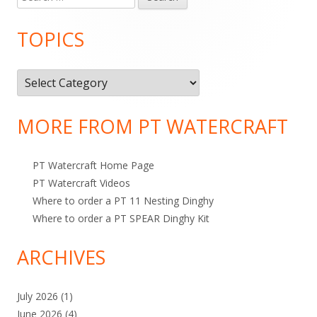
Main
e
e
i
Sidebar
a
TOPICS
d
e
r
c
o
s
T
h
n
o
f
o
p
MORE FROM PT WATERCRAFT
r
i
:
c
PT Watercraft Home Page
s
PT Watercraft Videos
Where to order a PT 11 Nesting Dinghy
Where to order a PT SPEAR Dinghy Kit
ARCHIVES
July 2026
(1)
June 2026
(4)