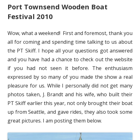
d
Port Townsend Wooden Boat
o
s
o
Festival 2010
n
w
Wow, what a weekend! First and foremost, thank you
all for coming and spending time talking to us about
the PT Skiff. I hope all your questions got answered
and you have had a chance to check out the website
if you had not seen it before. The enthusiasm
expressed by so many of you made the show a real
pleasure for us. While I personally did not get many
photos taken, J. Brandt and his wife, who built their
PT Skiff earlier this year, not only brought their boat
up from Seattle, and gave rides, they also took some
great pictures. I am posting them below.