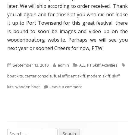
later. We will ship according to order received. Thank
you all again and for those of you who did not make
it up to Port Townsend for this great festival, there
is bound to soon be images and video up on the
woodenboat.org website. Perhaps we will see you
next year or sooner! Cheers for now, PTW
P
September 13, 2010
A
admin
C
ALL
,
PT Skiff Activities
T
boat kits
u
,
center console
,
fuel efficient skiff
u
a
,
modern skiff
,
skiff
a
kits
b
,
wooden boat
Leave a comment
t
t
g
l
h
e
s
i
o
g
s
r
o
h
r
S