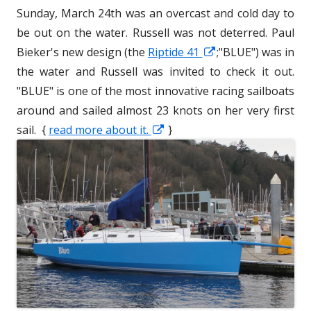
Sunday, March 24th was an overcast and cold day to
be out on the water. Russell was not deterred. Paul
Bieker's new design (the
Riptide 41
O
;"BLUE") was in
the water and Russell was invited to check it out.
p
"BLUE" is one of the most innovative racing sailboats
e
around and sailed almost 23 knots on her very first
n
sail. {
read more about it.
O
}
s
p
i
e
n
n
a
s
n
i
e
n
w
a
w
n
i
e
n