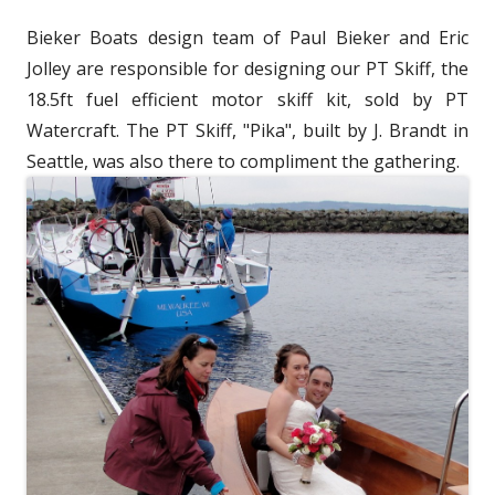
w
d
Bieker Boats design team of Paul Bieker and Eric
w
o
Jolley are responsible for designing our PT Skiff, the
i
w
18.5ft fuel efficient motor skiff kit, sold by PT
n
Watercraft. The PT Skiff, "Pika", built by J. Brandt in
d
Seattle, was also there to compliment the gathering.
o
w