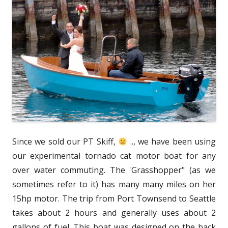
Since we sold our PT Skiff,
.., we have been using
our experimental tornado cat motor boat for any
over water commuting. The 'Grasshopper" (as we
sometimes refer to it) has many many miles on her
15hp motor. The trip from Port Townsend to Seattle
takes about 2 hours and generally uses about 2
gallons of fuel. This boat was designed on the back