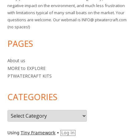
negative impact on the environment, and much less frustration
with limitations typical of many small boats on the market. Your
questions are welcome. Our webmail is INFO@ ptwatercraft.com
(no spaces!)
PAGES
About us
MORE to EXPLORE
PTWATERCRAFT KITS
CATEGORIES
C
a
t
Using
Tiny Framework
•
Log in
e