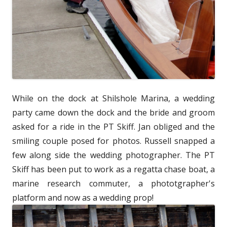
While on the dock at Shilshole Marina, a wedding
party came down the dock and the bride and groom
asked for a ride in the PT Skiff. Jan obliged and the
smiling couple posed for photos. Russell snapped a
few along side the wedding photographer. The PT
Skiff has been put to work as a regatta chase boat, a
marine research commuter, a phototgrapher's
platform and now as a wedding prop!