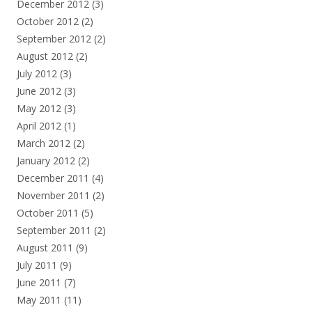
December 2012
(3)
October 2012
(2)
September 2012
(2)
August 2012
(2)
July 2012
(3)
June 2012
(3)
May 2012
(3)
April 2012
(1)
March 2012
(2)
January 2012
(2)
December 2011
(4)
November 2011
(2)
October 2011
(5)
September 2011
(2)
August 2011
(9)
July 2011
(9)
June 2011
(7)
May 2011
(11)