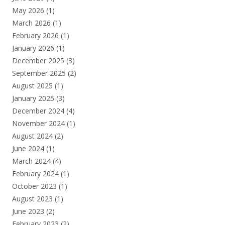
May 2026
(1)
March 2026
(1)
February 2026
(1)
January 2026
(1)
December 2025
(3)
September 2025
(2)
August 2025
(1)
January 2025
(3)
December 2024
(4)
November 2024
(1)
August 2024
(2)
June 2024
(1)
March 2024
(4)
February 2024
(1)
October 2023
(1)
August 2023
(1)
June 2023
(2)
February 2023
(2)