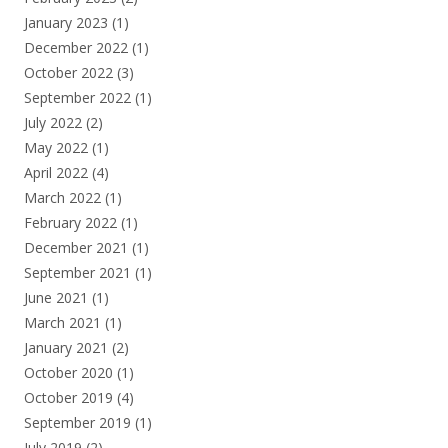
January 2023
(1)
December 2022
(1)
October 2022
(3)
September 2022
(1)
July 2022
(2)
May 2022
(1)
April 2022
(4)
March 2022
(1)
February 2022
(1)
December 2021
(1)
September 2021
(1)
June 2021
(1)
March 2021
(1)
January 2021
(2)
October 2020
(1)
October 2019
(4)
September 2019
(1)
July 2019
(2)