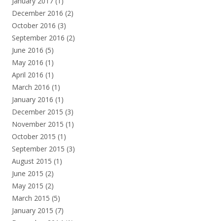
January 2017
(1)
December 2016
(2)
October 2016
(3)
September 2016
(2)
June 2016
(5)
May 2016
(1)
April 2016
(1)
March 2016
(1)
January 2016
(1)
December 2015
(3)
November 2015
(1)
October 2015
(1)
September 2015
(3)
August 2015
(1)
June 2015
(2)
May 2015
(2)
March 2015
(5)
January 2015
(7)