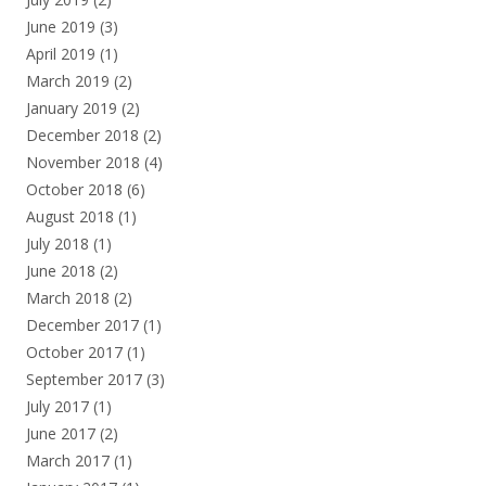
June 2019
(3)
April 2019
(1)
March 2019
(2)
January 2019
(2)
December 2018
(2)
November 2018
(4)
October 2018
(6)
August 2018
(1)
July 2018
(1)
June 2018
(2)
March 2018
(2)
December 2017
(1)
October 2017
(1)
September 2017
(3)
July 2017
(1)
June 2017
(2)
March 2017
(1)