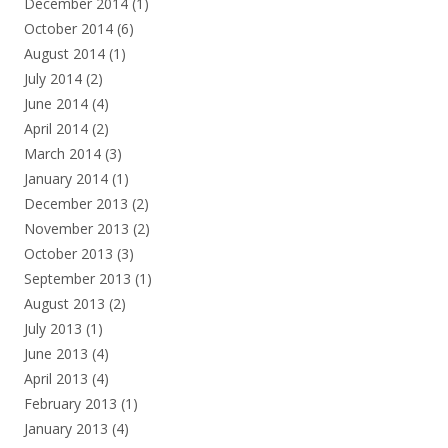
December 2014
(1)
October 2014
(6)
August 2014
(1)
July 2014
(2)
June 2014
(4)
April 2014
(2)
March 2014
(3)
January 2014
(1)
December 2013
(2)
November 2013
(2)
October 2013
(3)
September 2013
(1)
August 2013
(2)
July 2013
(1)
June 2013
(4)
April 2013
(4)
February 2013
(1)
January 2013
(4)