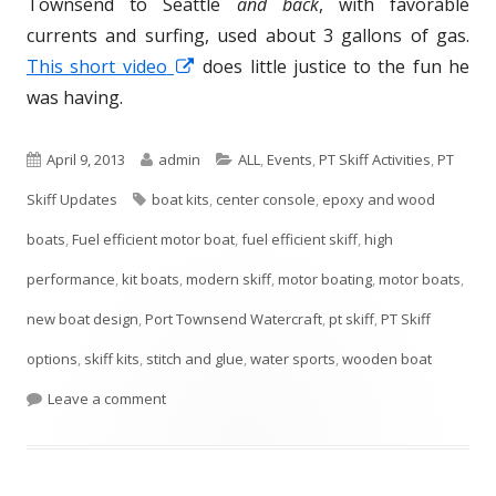
Townsend to Seattle
and back
, with favorable
currents and surfing, used about 3 gallons of gas.
This short video
O
does little justice to the fun he
was having.
p
e
n
P
April 9, 2013
A
admin
C
ALL
,
Events
,
PT Skiff Activities
,
PT
s
Skiff Updates
u
T
boat kits
u
,
center console
a
,
epoxy and wood
i
boats
b
,
Fuel efficient motor boat
a
t
,
t
fuel efficient skiff
,
high
n
performance
l
,
kit boats
g
h
,
modern skiff
e
,
motor boating
,
motor boats
,
a
n
new boat design
i
,
Port Townsend Watercraft
s
o
g
,
pt skiff
,
PT Skiff
e
options
s
,
skiff kits
,
stitch and glue
r
o
,
water sports
,
wooden boat
w
h
Leave a comment
r
w
i
e
i
n
d
e