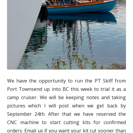
We have the opportunity to run the PT Skiff from
Port Townsend up into BC this week to trial it as a
camp cruiser. We will be keeping notes and taking
pictures which I will post when we get back by
September 24th. After that we have reserved the
CNC machine to start cutting kits for confirmed
orders. Email us if you want your kit cut sooner than