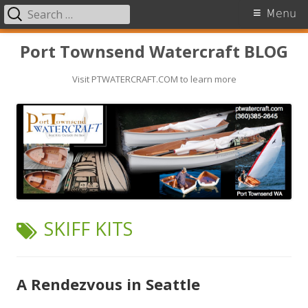
Search
Primary
Menu
for:
Menu
Skip
Port Townsend Watercraft BLOG
to
Visit PTWATERCRAFT.COM to learn more
content
TAG:
SKIFF KITS
A Rendezvous in Seattle