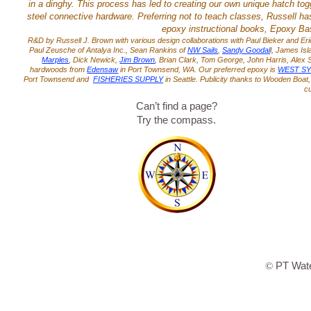
in a dinghy. This process has led to creating our own unique hatch toggl
steel connective hardware. Preferring not to teach classes, Russell ha
epoxy instructional books, Epoxy Bas
R&D by Russell J. Brown with various design collaborations with Paul Bieker and Eri
Paul Zeusche of Antalya Inc., Sean Rankins of
NW Sails
,
Sandy Goodal
l, James Is
Marples
, Dick Newick,
Jim Brown
, Brian Clark, Tom George, John Harris, Ale
hardwoods from
Edensaw
in Port Townsend, WA. Our preferred epoxy is
WEST S
Port Townsend and
FISHERIES SUPPLY
in Seattle. Publicity thanks to Wooden Boa
c
Can’t find a page?
Try the compass.
PT Wate
©