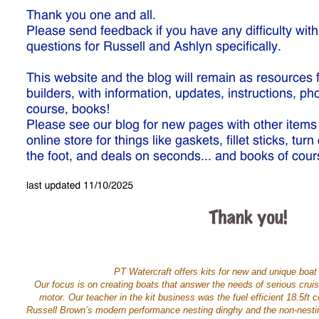
PT Watercraft offers kits for new and unique boat 
Our focus is on creating boats that answer the needs of serious cru
motor. Our teacher in the kit business was the fuel efficient 18.5f
Russell Brown’s modern performance nesting dinghy and the non-nestin