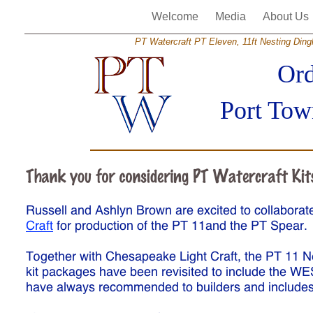
Welcome
Media
About Us
PT Watercraft PT Eleven, 11ft Nesting Dinghy
Ord
Port Tow