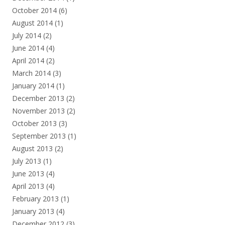
October 2014
(6)
August 2014
(1)
July 2014
(2)
June 2014
(4)
April 2014
(2)
March 2014
(3)
January 2014
(1)
December 2013
(2)
November 2013
(2)
October 2013
(3)
September 2013
(1)
August 2013
(2)
July 2013
(1)
June 2013
(4)
April 2013
(4)
February 2013
(1)
January 2013
(4)
December 2012
(3)