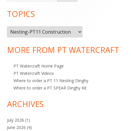
e
Sidebar
n
a
TOPICS
r
c
T
h
o
f
o
p
MORE FROM PT WATERCRAFT
r
i
:
c
PT Watercraft Home Page
s
PT Watercraft Videos
Where to order a PT 11 Nesting Dinghy
Where to order a PT SPEAR Dinghy Kit
ARCHIVES
July 2026
(1)
June 2026
(4)