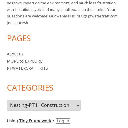
negative impact on the environment, and much less frustration
with limitations typical of many small boats on the market. Your
questions are welcome. Our webmail is INFO@ ptwatercraft.com
(no spaces!)
PAGES
About us
MORE to EXPLORE
PTWATERCRAFT KITS
CATEGORIES
C
a
t
Using
Tiny Framework
•
Log in
e