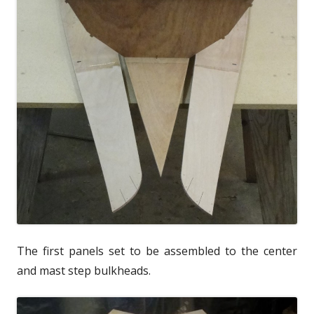
The first panels set to be assembled to the center
and mast step bulkheads.