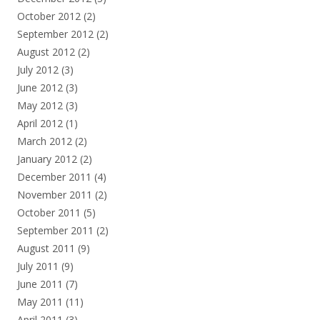
October 2012
(2)
September 2012
(2)
August 2012
(2)
July 2012
(3)
June 2012
(3)
May 2012
(3)
April 2012
(1)
March 2012
(2)
January 2012
(2)
December 2011
(4)
November 2011
(2)
October 2011
(5)
September 2011
(2)
August 2011
(9)
July 2011
(9)
June 2011
(7)
May 2011
(11)
April 2011
(3)