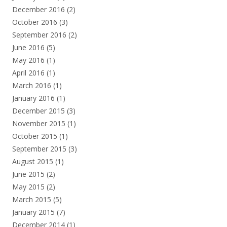
December 2016
(2)
October 2016
(3)
September 2016
(2)
June 2016
(5)
May 2016
(1)
April 2016
(1)
March 2016
(1)
January 2016
(1)
December 2015
(3)
November 2015
(1)
October 2015
(1)
September 2015
(3)
August 2015
(1)
June 2015
(2)
May 2015
(2)
March 2015
(5)
January 2015
(7)
December 2014
(1)