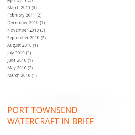
March 2011
(3)
February 2011
(2)
December 2010
(1)
November 2010
(3)
September 2010
(2)
August 2010
(1)
July 2010
(2)
June 2010
(1)
May 2010
(2)
March 2010
(1)
Footer
PORT TOWNSEND
Content
WATERCRAFT IN BRIEF