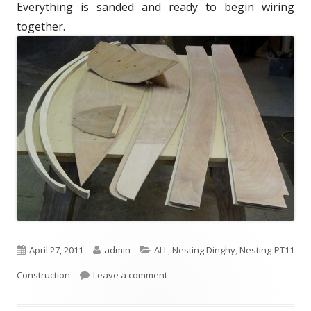
Everything is sanded and ready to begin wiring
d
e
together.
o
s
n
P
April 27, 2011
A
admin
C
ALL
,
Nesting Dinghy
,
Nesting-PT11
Construction
u
Leave a comment
u
a
b
t
t