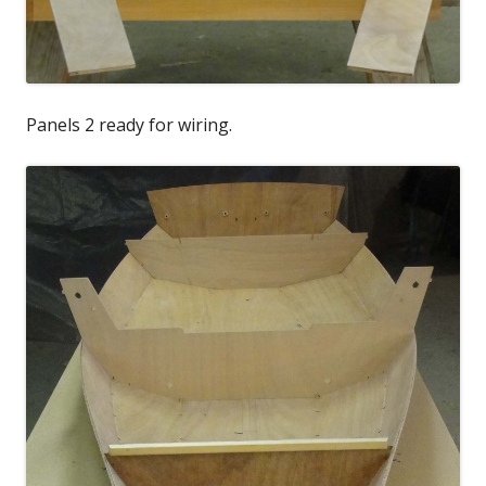
Panels 2 ready for wiring.