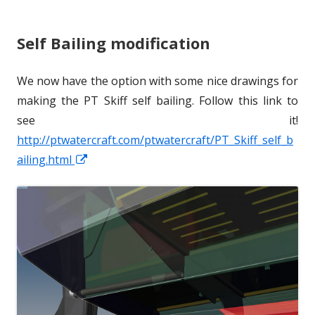
s
r
o
Self Bailing modification
h
r
e
i
We now have the option with some nice drawings for
d
e
making the PT Skiff self bailing. Follow this link to
o
s
see it!
http://ptwatercraft.com/ptwatercraft/PT_Skiff_self_b
n
ailing.html
O
p
e
n
s
i
n
a