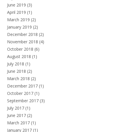
June 2019
(3)
April 2019
(1)
March 2019
(2)
January 2019
(2)
December 2018
(2)
November 2018
(4)
October 2018
(6)
August 2018
(1)
July 2018
(1)
June 2018
(2)
March 2018
(2)
December 2017
(1)
October 2017
(1)
September 2017
(3)
July 2017
(1)
June 2017
(2)
March 2017
(1)
January 2017
(1)