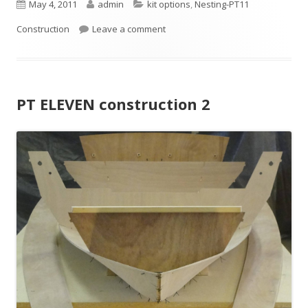
P
May 4, 2011
A
admin
C
kit options
,
Nesting-PT11
Construction
u
Leave a comment
u
a
b
t
t
l
h
e
PT ELEVEN construction 2
i
o
g
s
r
o
h
r
e
i
d
e
o
s
n