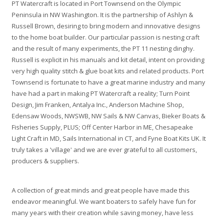
PT Watercraft is located in Port Townsend on the Olympic
Peninsula in NW Washington. It is the partnership of Ashlyn &
Russell Brown, desiring to bring modern and innovative designs
to the home boat builder. Our particular passion is nesting craft
and the result of many experiments, the PT 11 nesting dinghy.
Russell is explicit in his manuals and kit detail, intent on providing
very high quality stitch & glue boat kits and related products. Port
Townsend is fortunate to have a great marine industry and many
have had a part in making PT Watercraft a reality; Turn Point
Design, Jim Franken, Antalya Inc., Anderson Machine Shop,
Edensaw Woods, NWSWB, NW Sails & NW Canvas, Bieker Boats &
Fisheries Supply, PLUS; Off Center Harbor in ME, Chesapeake
Light Craft in MD, Sails International in CT, and Fyne Boat Kits UK. It
truly takes a 'village' and we are ever grateful to all customers,
producers & suppliers.
A collection of great minds and great people have made this
endeavor meaningful. We want boaters to safely have fun for
many years with their creation while saving money, have less