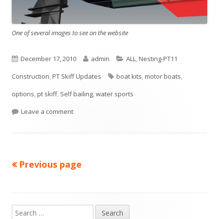
n
e
w
One of several images to see on the website
w
i
P
December 17, 2010
A
admin
C
ALL
,
Nesting-PT11
n
Construction
u
,
PT Skiff Updates
u
T
boat kits
a
,
motor boats
,
d
options
b
,
pt skiff
,
Self bailing
t
,
water sports
a
t
o
w
l
Leave a comment
h
g
e
i
o
s
g
s
r
o
Previous page
Posts
h
r
e
i
navigation
d
e
S
Main
o
s