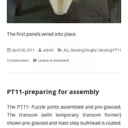
The first panels wired into place.
P
April 29, 2011
A
admin
C
ALL
,
Nesting Dinghy
,
Nesting-PT11
Construction
u
Leave a comment
u
a
b
t
t
l
h
e
PT11-preparing for assembly
i
o
g
s
r
o
The PT11- Puzzle joints assembled and pre-glassed,
h
r
The transom (with temporary transom former)
e
i
shown pre-glassed and mast step bulkhead is coated.