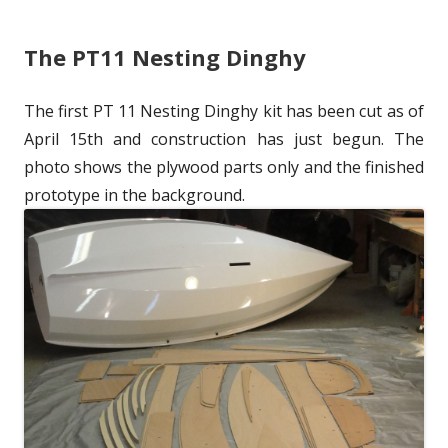
l
h
e
The PT11 Nesting Dinghy
i
o
g
s
r
o
The first PT 11 Nesting Dinghy kit has been cut as of
h
r
April 15th and construction has just begun. The
e
i
photo shows the plywood parts only and the finished
prototype in the background.
d
e
o
s
n