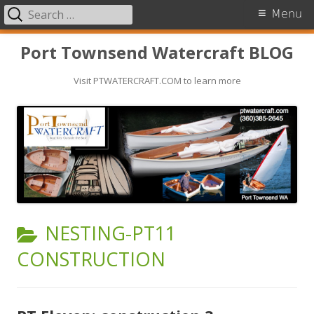
Search
Primary
Menu
for:
Menu
Skip
Port Townsend Watercraft BLOG
to
Visit PTWATERCRAFT.COM to learn more
content
CATEGORY:
NESTING-PT11
CONSTRUCTION