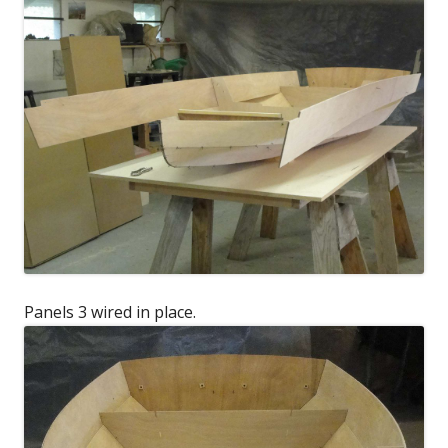
Panels 3 wired in place.