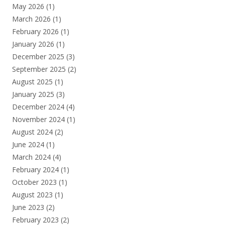
May 2026
(1)
March 2026
(1)
February 2026
(1)
January 2026
(1)
December 2025
(3)
September 2025
(2)
August 2025
(1)
January 2025
(3)
December 2024
(4)
November 2024
(1)
August 2024
(2)
June 2024
(1)
March 2024
(4)
February 2024
(1)
October 2023
(1)
August 2023
(1)
June 2023
(2)
February 2023
(2)