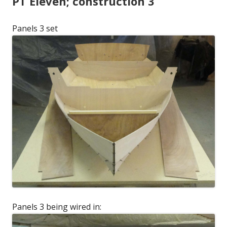
PT Eleven; construction 3
Panels 3 set
Panels 3 being wired in: