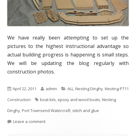
We have really been attempting to set up the
pictures to the highest instructional advantage so
actual building progress is happening is small steps.
We will be updating the blog regularly with
construction photos.
P
April 22, 2011
A
admin
C
ALL
,
Nesting Dinghy
,
Nesting-PT11
Construction
u
T
boat kits
u
,
epoxy and wood boats
a
,
Nesting
Dinghy
b
,
Port Townsend Watercraft
a
t
t
,
stitch and glue
l
Leave a comment
g
h
e
i
s
o
g