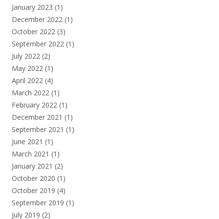
January 2023
(1)
December 2022
(1)
October 2022
(3)
September 2022
(1)
July 2022
(2)
May 2022
(1)
April 2022
(4)
March 2022
(1)
February 2022
(1)
December 2021
(1)
September 2021
(1)
June 2021
(1)
March 2021
(1)
January 2021
(2)
October 2020
(1)
October 2019
(4)
September 2019
(1)
July 2019
(2)