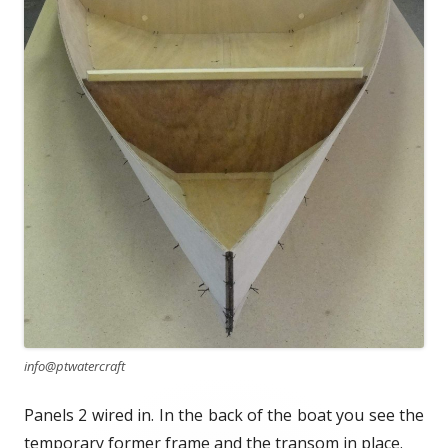
info@ptwatercraft
Panels 2 wired in. In the back of the boat you see the
temporary former frame and the transom in place.